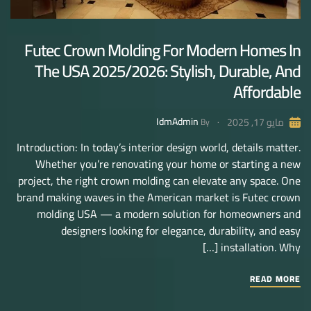
Futec Crown Molding For Modern Homes In
The USA 2025/2026: Stylish, Durable, And
Affordable
IdmAdmin
مايو 17, 2025
By
Introduction: In today’s interior design world, details matter.
Whether you’re renovating your home or starting a new
project, the right crown molding can elevate any space. One
brand making waves in the American market is Futec crown
molding USA — a modern solution for homeowners and
designers looking for elegance, durability, and easy
installation. Why […]
READ MORE