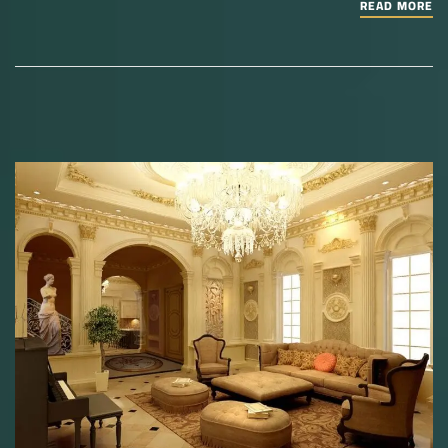
READ MORE