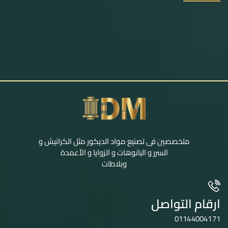
متخصصين فى تصنيع مواد الديكور مثل الكرانيش و
السرر و البانوهات و الزوايا و الأعمدة
وبلاطات
ارقام التواصل
01144004171