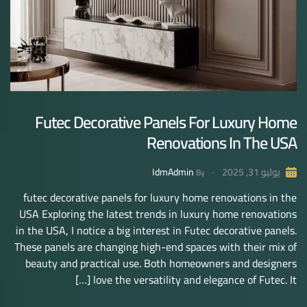
Futec Decorative Panels For Luxury Home
Renovations In The USA
IdmAdmin
يوليو 31, 2025
By
futec decorative panels for luxury home renovations in the
USA Exploring the latest trends in luxury home renovations
in the USA, I notice a big interest in Futec decorative panels.
These panels are changing high-end spaces with their mix of
beauty and practical use. Both homeowners and designers
love the versatility and elegance of Futec. It […]