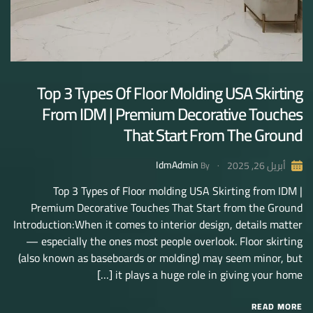
Top 3 Types Of Floor Molding USA Skirting
From IDM | Premium Decorative Touches
That Start From The Ground
IdmAdmin
أبريل 26, 2025
By
Top 3 Types of Floor molding USA Skirting from IDM |
Premium Decorative Touches That Start from the Ground
Introduction:When it comes to interior design, details matter
— especially the ones most people overlook. Floor skirting
(also known as baseboards or molding) may seem minor, but
it plays a huge role in giving your home […]
READ MORE