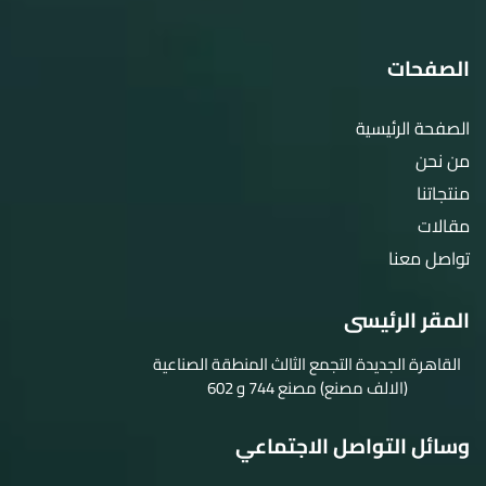
الصفحات
الصفحة الرئيسية
من نحن
منتجاتنا
مقالات
تواصل معنا
المقر الرئيسى
القاهرة الجديدة التجمع الثالث المنطقة الصناعية
(الالف مصنع) مصنع 744 و 602
وسائل التواصل الاجتماعي